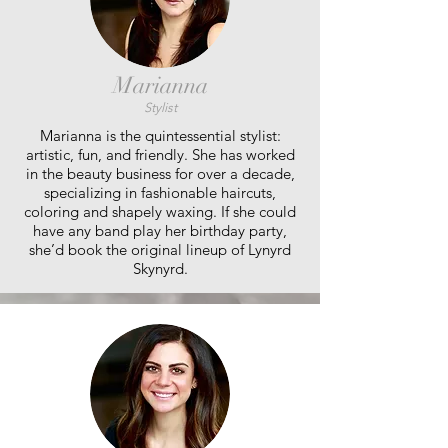
Marianna
Stylist
Marianna is the quintessential stylist:
artistic, fun, and friendly. She has worked
in the beauty business for over a decade,
specializing in fashionable haircuts,
coloring and shapely waxing. If she could
have any band play her birthday party,
she’d book the original lineup of Lynyrd
Skynyrd.