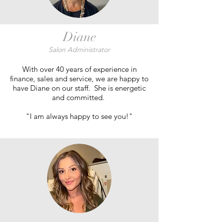
Diane
Salon Administrator
With over 40 years of experience in
finance, sales and service, we are happy to
have Diane on our staff. She is energetic
and committed.
"I am always happy to see you!"