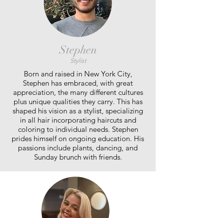
Stephen
Stylist
Born and raised in New York City,
Stephen has embraced, with great
appreciation, the many different cultures
plus unique qualities they carry. This has
shaped his vision as a stylist, specializing
in all hair incorporating haircuts and
coloring to individual needs. Stephen
prides himself on ongoing education. His
passions include plants, dancing, and
Sunday brunch with friends.