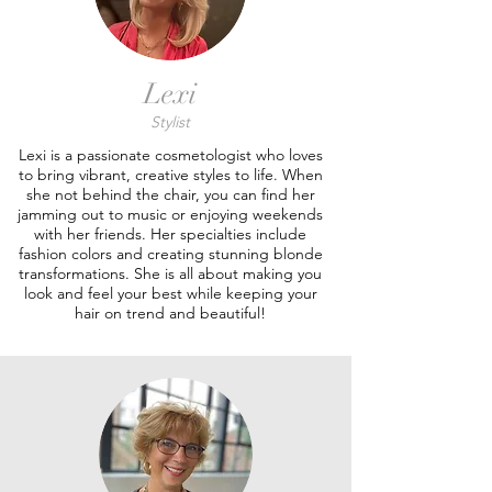
Lexi
Stylist
Lexi is a passionate cosmetologist who loves
to bring vibrant, creative styles to life. When
she not behind the chair, you can find her
jamming out to music or enjoying weekends
with her friends. Her specialties include
fashion colors and creating stunning blonde
transformations. She is all about making you
look and feel your best while keeping your
hair on trend and beautiful!