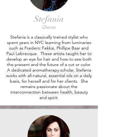
Stefania
Owner
Stefania is a classically trained stylist who
spent years in NYC learning from luminaries
such as Frederic Fekkai, Phillipe Baar and
Paul Lebrecque. These artists taught her to
develop an eye for hair and how to see both
the present and the future of a cut or color.
A dedicated aromatherapy scholar, Stefania
works with all-natural, essential oils on a daily
basis, for herself and for her clients. She
remains passionate about the
interconnection between health, beauty
and spirit.