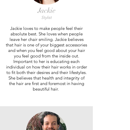
Jackie
Stylist
Jackie loves to make people feel their
absolute best. She loves when people
leave her chair smiling. Jackie believes
that hair is one of your biggest accessories
and when you feel good about your hair
you feel good from the inside out.
Important to her is educating each
individual on how their hair works in order
to fit both their desires and their lifestyles.
She believes that health and integrity of
the hair are first and foremost in having
beautiful hair.