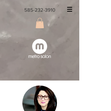
585-232-3910