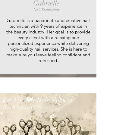
Gabrielle
Nail Technician
Gabrielle is a passionate and creative nail
technician with 9 years of experience in
the beauty industry. Her goal is to provide
every client with a relaxing and
personalized experience while delivering
high-quality nail services. She is here to
make sure you leave feeling confident and
refreshed.
Eco Friendly Hair Salon in
Rochester NY