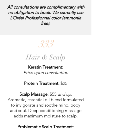
All consultations are complimentary with
no obligation to book. We currently use
L’Oréal Professionnel color (ammonia
free).
333
Hair & Scalp
Keratin Treatment:
Price upon consultation
Protein Treatment:
$25
Scalp Massage:
$55
and up
.
Aromatic, essential oil blend formulated
to invigorate and soothe mind, body
and soul. Deep conditioning massage
adds maximum moisture to scalp.
Problematic Scalp Treatment: