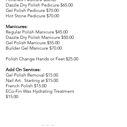
Dazzle Dry Polish Pedicure $65.00
Gel Polish Pedicure $70.00
Hot Stone Pedicure $70.00
Manicures:
Regular Polish Manicure $45.00
Dazzle Dry Polish Manicure $50.00
Gel Polish Manicure $55.00
Builder Gel Manicure $70.00
Polish Change Hands or Feet $25.00
Add On Services:
Gel Polish Removal $15.00
Nail Art.. Starting at $15.00
French Polish $15.00
ECo-Fin Wax Hydrating Treatment
$15.00