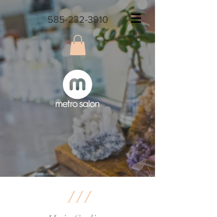
585-232-3910
111