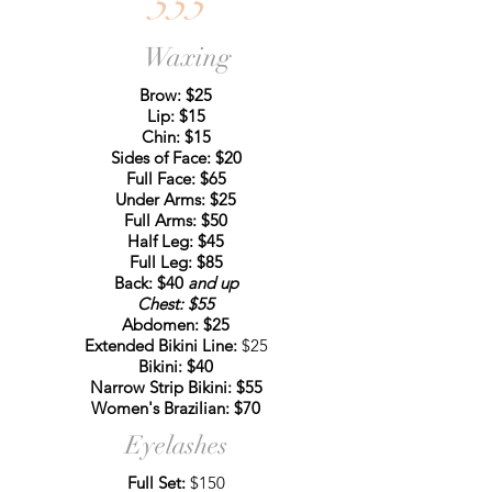
555
Waxing
Brow: $25
Lip: $15
Chin: $15
Sides of Face: $20
Full Face: $65
Under Arms: $25
Full Arms: $50
Half Leg: $45
Full Leg: $85
Back: $40
and up
Chest: $55
Abdomen: $25
Extended Bikini Line:
$25
Bikini: $40
Narrow Strip Bikini: $55
Women's Brazilian: $70
Eyelashes
Full Set:
$150