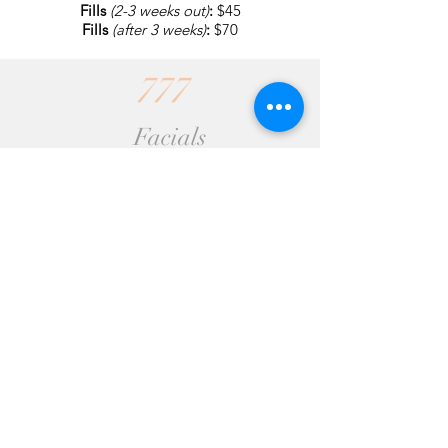
Fills
(2-3 weeks out)
:
$45
Fills
(after 3 weeks)
:
$70
777
Facials
*Special Introductory Pricing*
Organic Facial
(1 hr.)
: $100
Deep pore cleansing, exfoliating,
extracting. Essential oil, herbal infused
steam. Includes hot stone massage on
neck and shoulders.
Express Facial
(30min)
: $80
Very similar to our Healing Facial minus
the massage.
Pumpkin AHA Peel
-$80
(30 min. for single treatment)
-$35
(as an add-on to any facial)