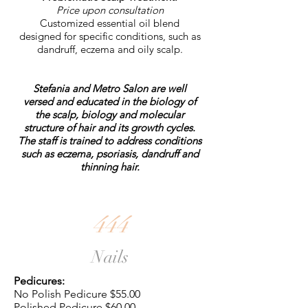
Price upon consultation
Customized essential oil blend
designed for specific conditions, such as
dandruff, eczema and oily scalp.
Stefania and Metro Salon are well
versed and educated in the biology of
the scalp, biology and molecular
structure of hair and its growth cycles.
The staff is trained to address conditions
such as eczema, psoriasis, dandruff and
thinning hair.
444
Nails
Pedicures:
No Polish Pedicure $55.00
Polished Pedicure $60.00