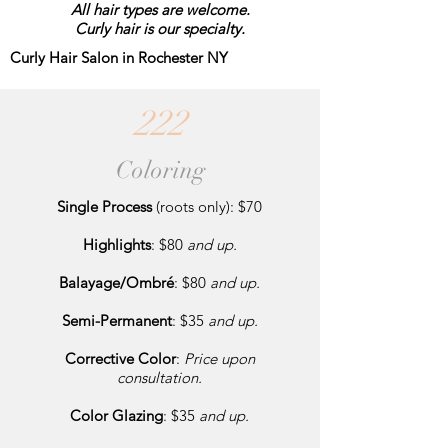
All hair types are welcome.
Curly hair is our specialty.
Curly Hair Salon in Rochester NY
222
Coloring
Single Process
(roots only): $70
Highlights
: $80
and up.
Balayage/Ombré
: $80
and up.
Semi-Permanent
: $35
and up.
Corrective Color
:
Price upon
consultation.
Color Glazing
: $35
and up.