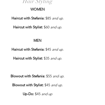
Hair Styling
WOMEN
Haircut with Stefania:
$85
and up.
Haircut with Stylist:
$60
and up.
MEN
Haircut with Stefania:
$45
and up.
Haircut with Stylist:
$35
and up.
Blowout with Stefania:
$55
and up.
Blowout with Stylist:
$45
and up.
Up-Do:
$45
and up